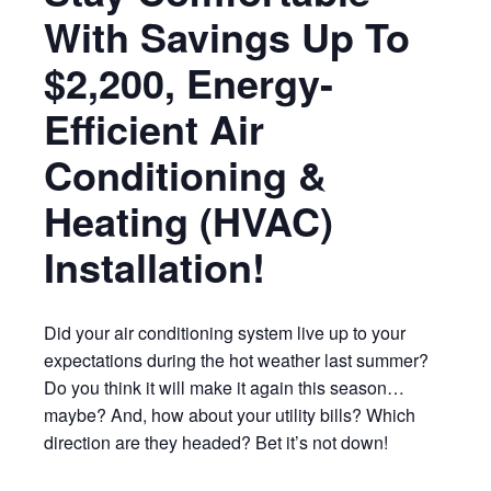
With Savings Up To
$2,200, Energy-
Efficient Air
Conditioning &
Heating (HVAC)
Installation!
Did your air conditioning system live up to your
expectations during the hot weather last summer?
Do you think it will make it again this season…
maybe? And, how about your utility bills? Which
direction are they headed? Bet it’s not down!