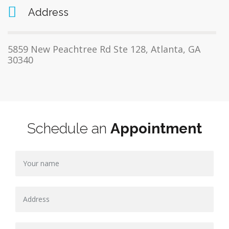
Address
5859 New Peachtree Rd Ste 128, Atlanta, GA
30340
Schedule an
Appointment