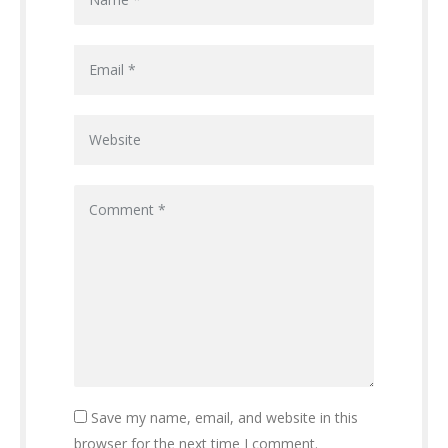
Save my name, email, and website in this
browser for the next time I comment.