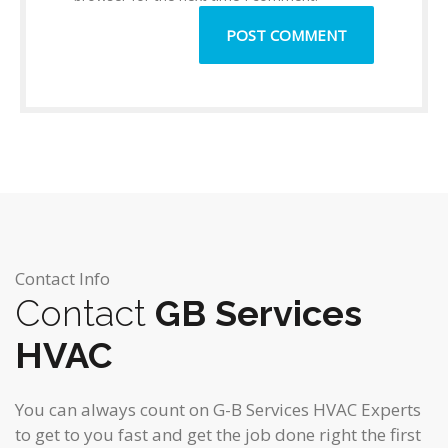
Contact Info
Contact
GB Services
HVAC
You can always count on G-B Services HVAC Experts
to get to you fast and get the job done right the first