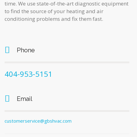
time. We use state-of-the-art diagnostic equipment
to find the source of your heating and air
conditioning problems and fix them fast.
Phone
404-953-5151
Email
customerservice@gbshvac.com