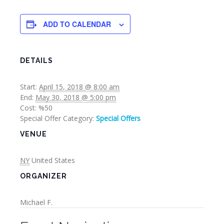
ADD TO CALENDAR
DETAILS
Start:
April 15, 2018 @ 8:00 am
End:
May 30, 2018 @ 5:00 pm
Cost:
%50
Special Offer Category:
Special Offers
VENUE
NY
United States
ORGANIZER
Michael F.