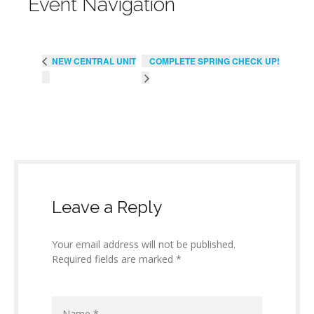
Event Navigation
COMPLETE SPRING CHECK UP!
NEW CENTRAL UNIT
Leave a Reply
Your email address will not be published.
Required fields are marked *