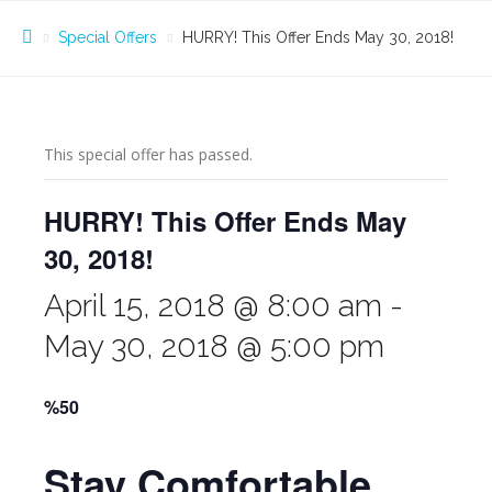
Special Offers
HURRY! This Offer Ends May 30, 2018!
This special offer has passed.
HURRY! This Offer Ends May
30, 2018!
April 15, 2018 @ 8:00 am
-
May 30, 2018 @ 5:00 pm
%50
Stay Comfortable