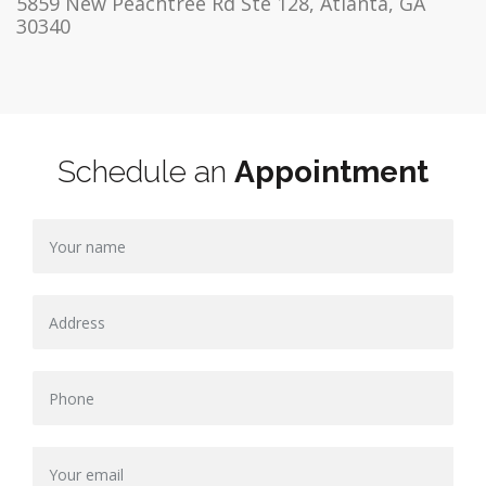
5859 New Peachtree Rd Ste 128, Atlanta, GA
30340
Schedule an
Appointment