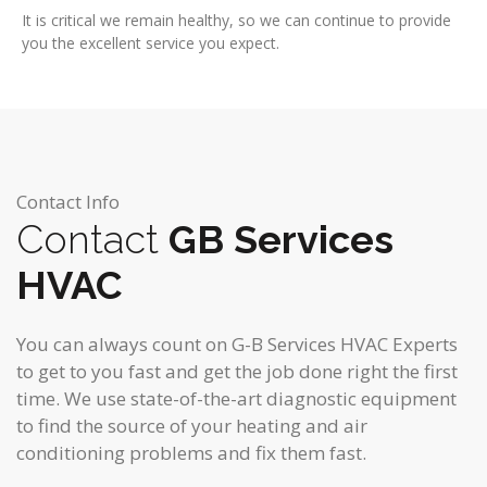
It is critical we remain healthy, so we can continue to provide
you the excellent service you expect.
Contact Info
Contact
GB Services
HVAC
You can always count on G-B Services HVAC Experts
to get to you fast and get the job done right the first
time. We use state-of-the-art diagnostic equipment
to find the source of your heating and air
conditioning problems and fix them fast.