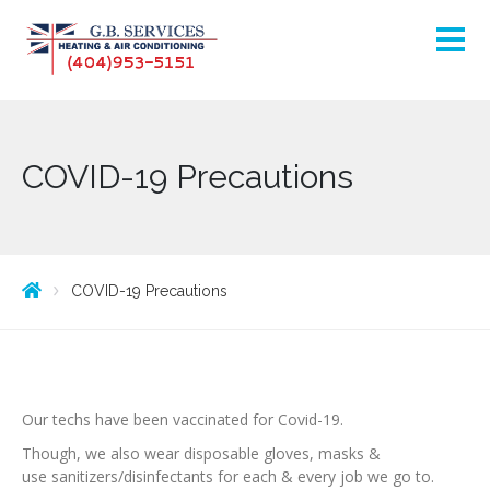
COVID-19 Precautions
COVID-19 Precautions
Our techs have been vaccinated for Covid-19.
Though, we also wear disposable gloves, masks &
use sanitizers/disinfectants for each & every job we go to.