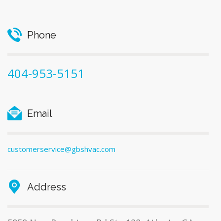
Phone
404-953-5151
Email
customerservice@gbshvac.com
Address