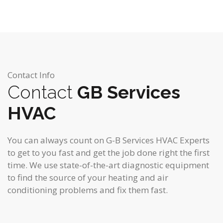
Contact Info
Contact
GB Services
HVAC
You can always count on G-B Services HVAC Experts
to get to you fast and get the job done right the first
time. We use state-of-the-art diagnostic equipment
to find the source of your heating and air
conditioning problems and fix them fast.