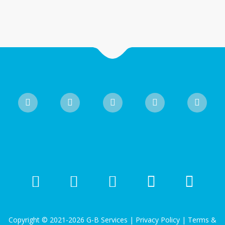
Copyright © 2021-2026 G-B Services |
Privacy Policy
|
Terms &