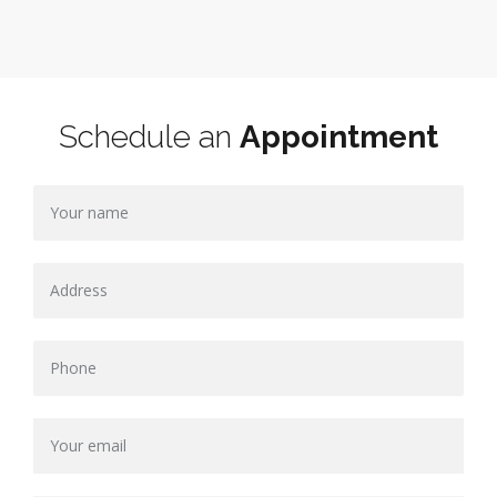
Schedule an
Appointment