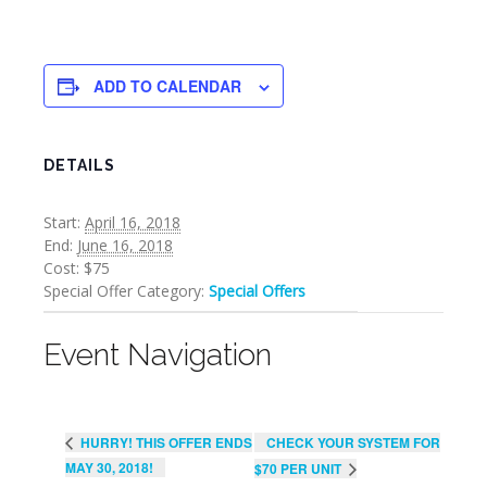
ADD TO CALENDAR
DETAILS
Start:
April 16, 2018
End:
June 16, 2018
Cost:
$75
Special Offer Category:
Special Offers
Event Navigation
CHECK YOUR SYSTEM FOR
HURRY! THIS OFFER ENDS
MAY 30, 2018!
$70 PER UNIT