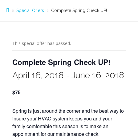
Special Offers
Complete Spring Check UP!
This special offer has passed.
Complete Spring Check UP!
April 16, 2018
-
June 16, 2018
$75
Spring is just around the corner and the best way to
insure your HVAC system keeps you and your
family comfortable this season is to make an
appointment for our maintenance check.