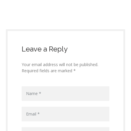
Leave a Reply
Your email address will not be published.
Required fields are marked *