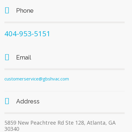
Phone
404-953-5151
Email
customerservice@gbshvac.com
Address
5859 New Peachtree Rd Ste 128, Atlanta, GA
30340