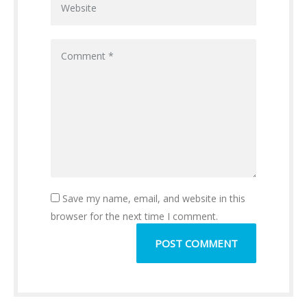
Save my name, email, and website in this
browser for the next time I comment.