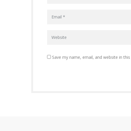
Save my name, email, and website in this