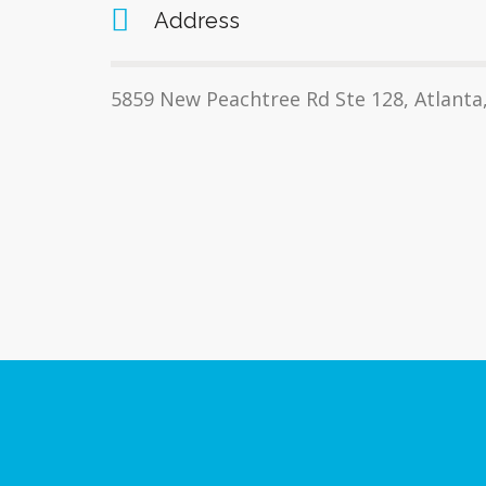
Address
5859 New Peachtree Rd Ste 128, Atlanta