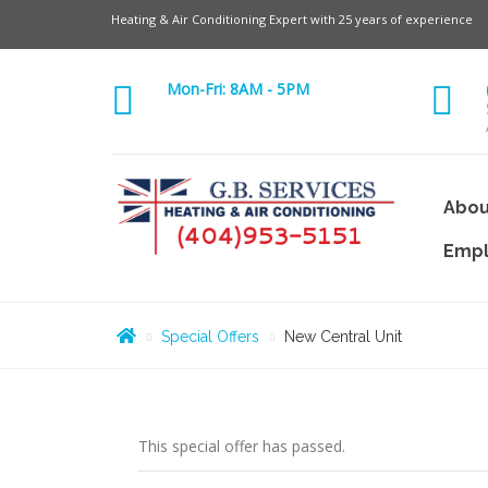
Heating & Air Conditioning Expert with 25 years of experience
Mon-Fri: 8AM - 5PM
Abou
Emp
Special Offers
New Central Unit
This special offer has passed.