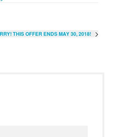
RRY! THIS OFFER ENDS MAY 30, 2018!