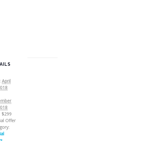
AILS
:
April
2018
ember
2018
:
$299
al Offer
gory:
ial
rs