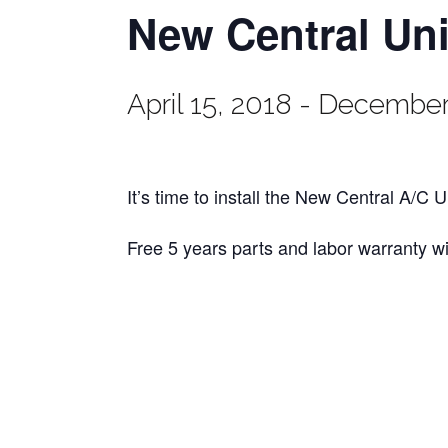
New Central Uni
April 15, 2018
-
December 
It’s time to install the New Central A/C 
Free 5 years parts and labor warranty w