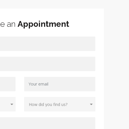
le an
Appointment