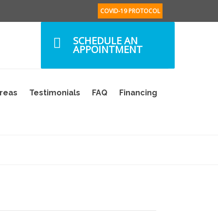
COVID-19 PROTOCOL
SCHEDULE AN
APPOINTMENT
Areas
Testimonials
FAQ
Financing