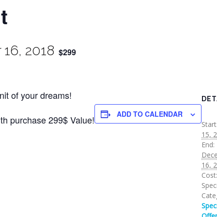
t
16, 2018
$299
Unit of your dreams!
DET
ADD TO CALENDAR
ith purchase 299$ Value!
Start
15, 
End:
Dec
16, 
Cost
Speci
Cate
Spec
Offe