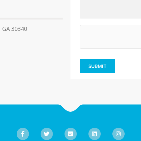
, GA 30340