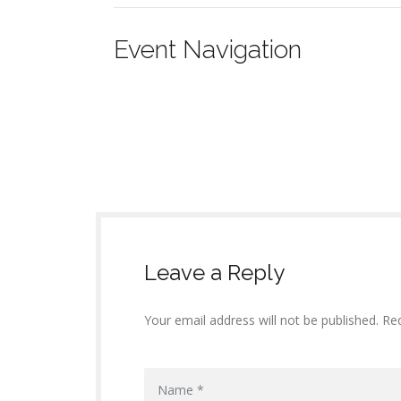
Event Navigation
Leave a Reply
Your email address will not be published. Re