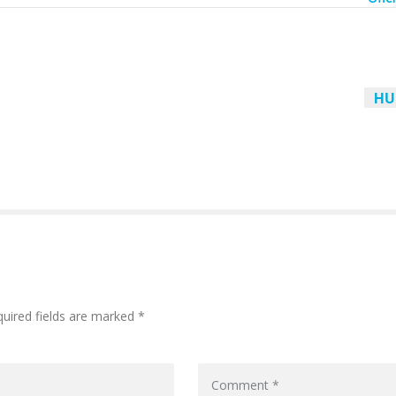
HU
quired fields are marked *