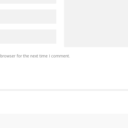
 browser for the next time I comment.