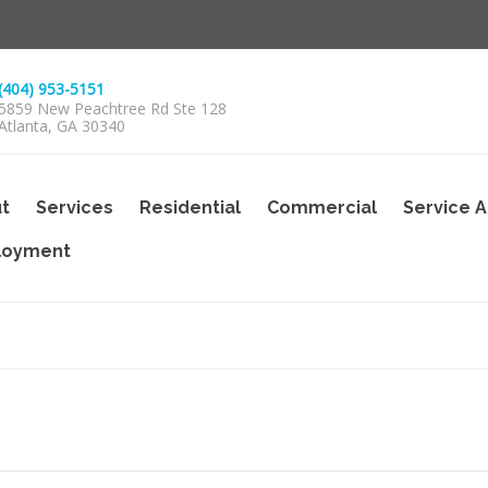
(404) 953-5151
5859 New Peachtree Rd Ste 128
Atlanta, GA 30340
t
Services
Residential
Commercial
Service 
loyment