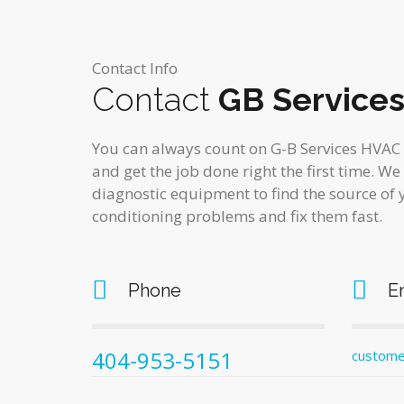
Contact Info
Contact
GB Service
You can always count on G-B Services HVAC E
and get the job done right the first time. We
diagnostic equipment to find the source of 
conditioning problems and fix them fast.
Phone
E
404-953-5151
custome