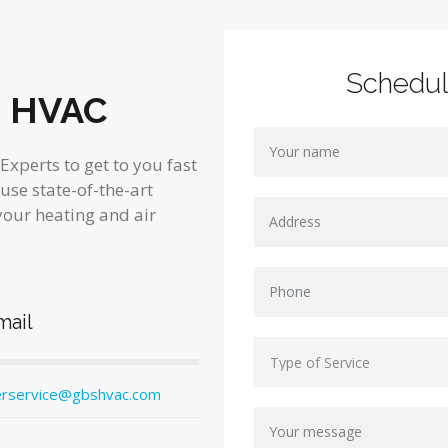
Schedu
s HVAC
xperts to get to you fast
 use state-of-the-art
your heating and air
mail
rservice@gbshvac.com