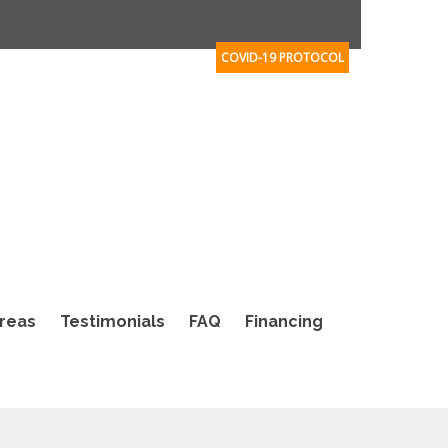
COVID-19 PROTOCOL
Areas
Testimonials
FAQ
Financing