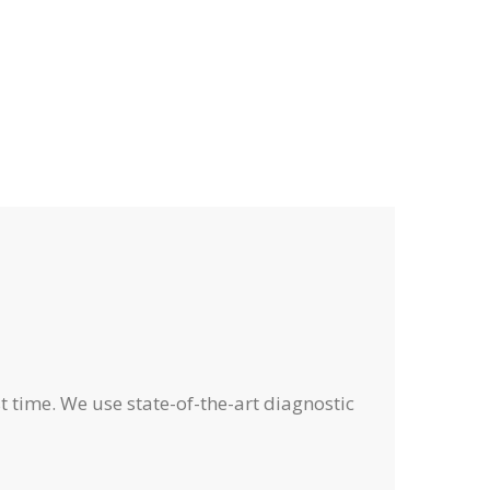
o
o
s
s
f
f
,
,
f
f
e
e
r
r
s
s
,
,
t time. We use state-of-the-art diagnostic