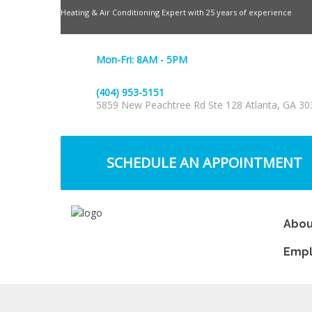
Heating & Air Conditioning Expert with 25 years of experience
Mon-Fri: 8AM - 5PM
(404) 953-5151
5859 New Peachtree Rd Ste 128 Atlanta, GA 30
SCHEDULE AN APPOINTMENT
Abou
Emp