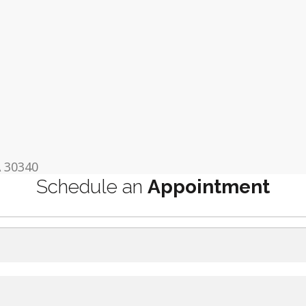
A 30340
Schedule an
Appointment