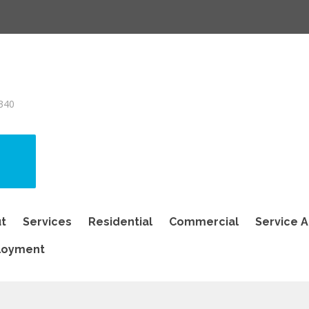
340
t
Services
Residential
Commercial
Service 
loyment