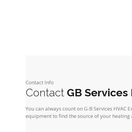
o
o
s
s
t
f
f
,
,
f
f
i
e
e
o
r
r
n
s
s
,
,
Contact Info
Contact
GB Services
You can always count on G-B Services HVAC Expe
equipment to find the source of your heating 