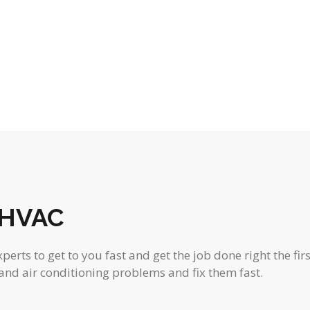
o
o
o
s
s
s
f
f
f
,
,
,
f
f
f
e
e
e
r
r
r
s
s
s
,
,
,
 HVAC
rts to get to you fast and get the job done right the firs
and air conditioning problems and fix them fast.