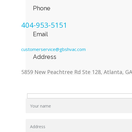
Phone
404-953-5151
Email
customerservice@gbshvac.com
Address
5859 New Peachtree Rd Ste 128, Atlanta, G