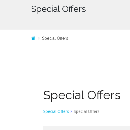
Special Offers
Special Offers
Special Offers
Special Offers
Special Offers
S