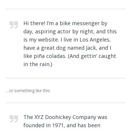
Hi there! I’m a bike messenger by
day, aspiring actor by night, and this
is my website. I live in Los Angeles,
have a great dog named Jack, and I
like piña coladas. (And gettin’ caught
in the rain.)
…or something like this:
The XYZ Doohickey Company was
founded in 1971, and has been