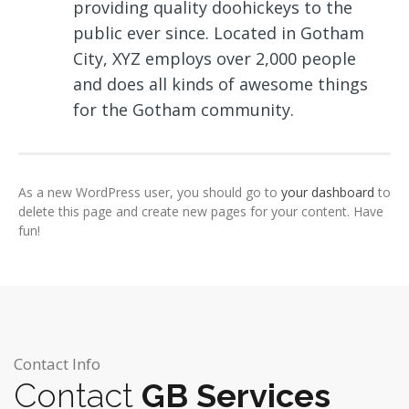
providing quality doohickeys to the
public ever since. Located in Gotham
City, XYZ employs over 2,000 people
and does all kinds of awesome things
for the Gotham community.
As a new WordPress user, you should go to
your dashboard
to
delete this page and create new pages for your content. Have
fun!
Contact Info
Contact
GB Services