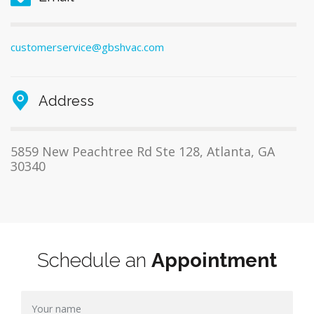
customerservice@gbshvac.com
Address
5859 New Peachtree Rd Ste 128, Atlanta, GA
30340
Schedule an
Appointment