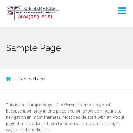
Sample Page
Sample Page
This is an example page. It’s different from a blog post
because it will stay in one place and will show up in your site
navigation (in most themes). Most people start with an About
page that introduces them to potential site visitors. It might
say something like this: