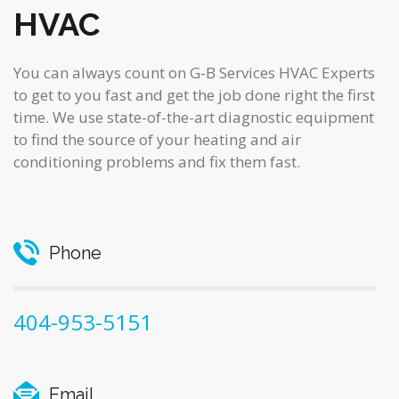
HVAC
You can always count on G-B Services HVAC Experts
to get to you fast and get the job done right the first
time. We use state-of-the-art diagnostic equipment
to find the source of your heating and air
conditioning problems and fix them fast.
Phone
404-953-5151
Email